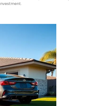
 investment.