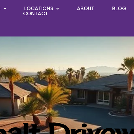
S
LOCATIONS
ABOUT
BLOG
CONTACT
alt Drivew