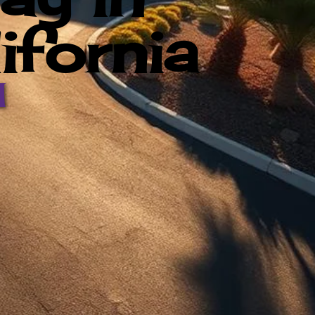
ifornia
d