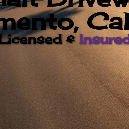
ento, Cal
Licensed &
Insure