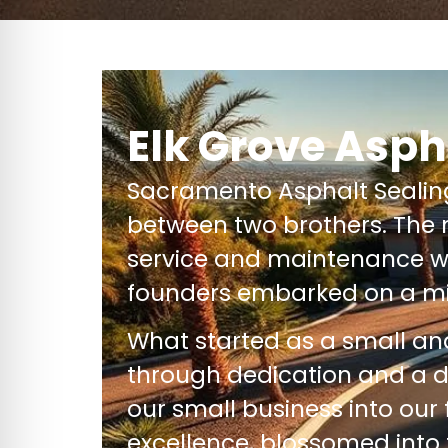
Elk Grove Asph
Sacramento Asphalt Seali
between two brothers. The 
service and maintenance wi
founders embarked on a mi
What started as a small a
through dedication and a 
our small business into our
excellence, blossomed into