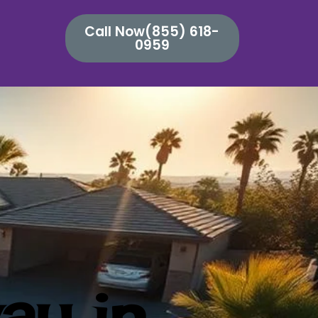
Call Now(855) 618-
0959
ay in