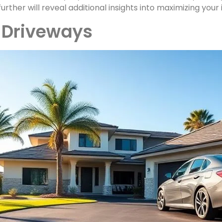
further will reveal additional insights into maximizing your
t Driveways