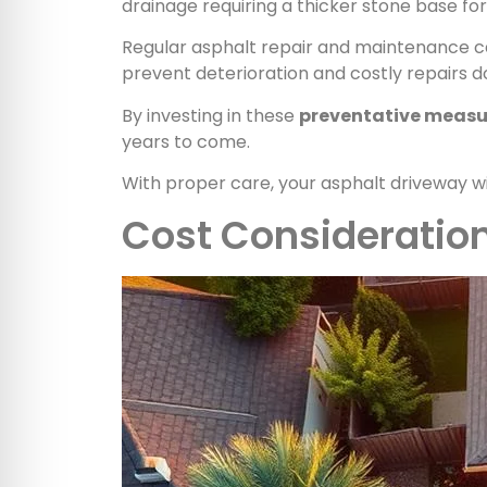
drainage requiring a thicker stone base fo
Regular asphalt repair and maintenance can
prevent deterioration and costly repairs d
By investing in these
preventative measu
years to come.
With proper care, your asphalt driveway wi
Cost Consideratio