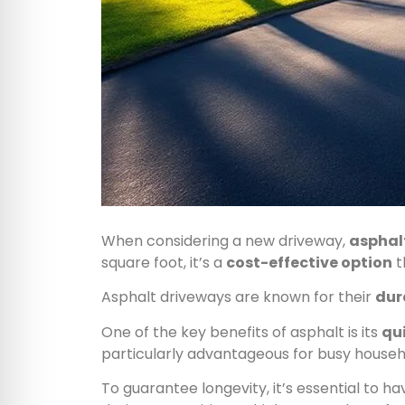
When considering a new driveway,
asphal
square foot, it’s a
cost-effective option
t
Asphalt driveways are known for their
dur
One of the key benefits of asphalt is its
qui
particularly advantageous for busy house
To guarantee longevity, it’s essential to h