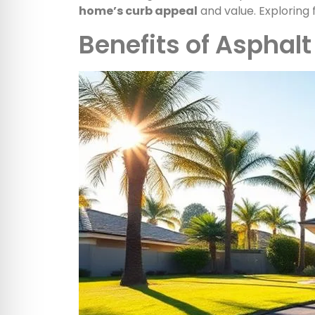
home’s curb appeal
and value. Exploring 
Benefits of Asphal