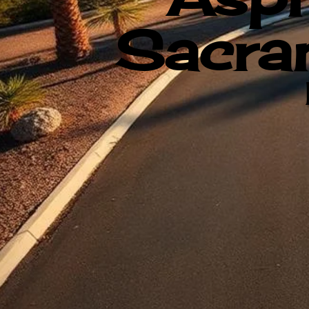
Sacram