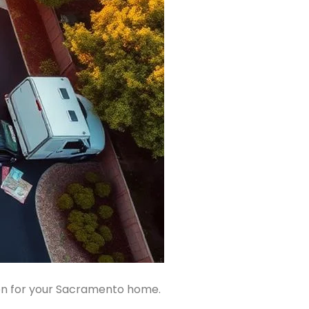
ion for your Sacramento home.