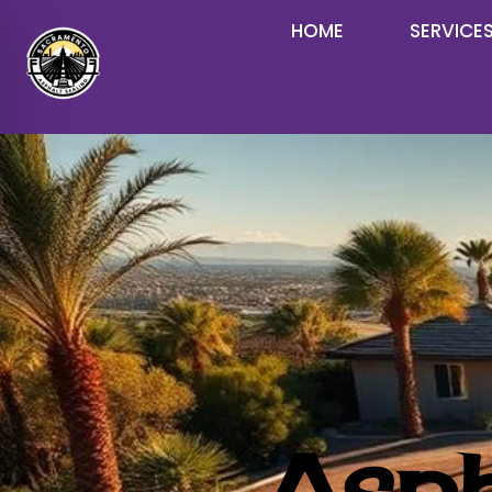
HOME
SERVICE
Asph