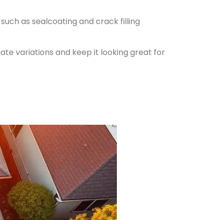
such as sealcoating and crack filling
ate variations and keep it looking great for