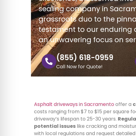
sealing company in Sacram
grassroots duo to the pinnac
testament to our enduring d
an unwavering focus on se
(855) 618-0959
Call Now for Quote!
Asphalt driveways in Sacramento
offer a
c
costs ranging from $7 to $15 per square 
driveway’s lifespan to 25-30 years.
Regula
potential issues
like cracking and moistur
with local regulations and request detaile