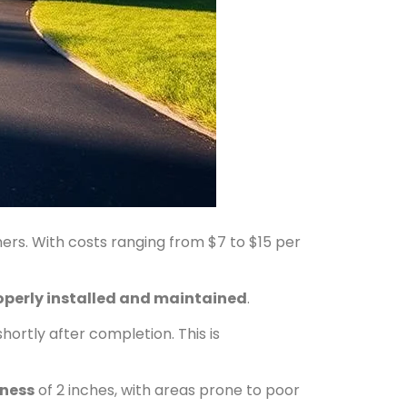
. With costs ranging from $7 to $15 per
operly installed and maintained
.
shortly after completion. This is
ness
of 2 inches, with areas prone to poor