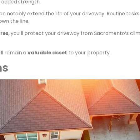
r added strength.
 notably extend the life of your driveway. Routine tasks 
own the line.
res
, you’ll protect your driveway from Sacramento’s clim
ll remain a
valuable asset
to your property.
ns