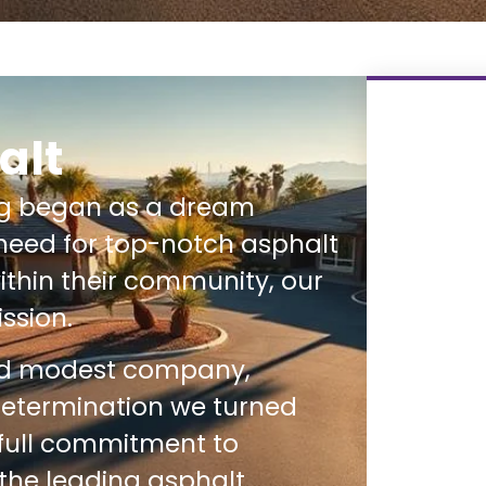
alt
ng began as a dream
need for top-notch asphalt
thin their community, our
ssion.
nd modest company,
determination we turned
 full commitment to
 the leading asphalt