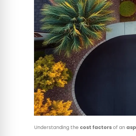
Understanding the
cost factors
of an
asp