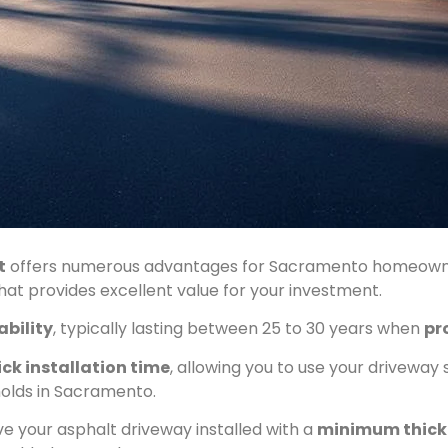
t
offers numerous advantages for Sacramento homeowners
hat provides excellent value for your investment.
ability
, typically lasting between 25 to 30 years when
pr
ck installation time
, allowing you to use your driveway 
holds in Sacramento.
ave your asphalt driveway installed with a
minimum thick