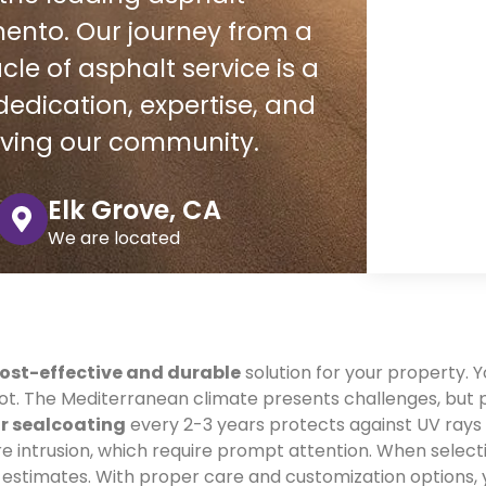
ento. Our journey from a
le of asphalt service is a
edication, expertise, and
rving our community.
Elk Grove, CA
We are located
ost-effective and durable
solution for your property. Y
foot. The Mediterranean climate presents challenges, bu
r sealcoating
every 2-3 years protects against UV ray
e intrusion, which require prompt attention. When selecti
d estimates. With proper care and customization options,