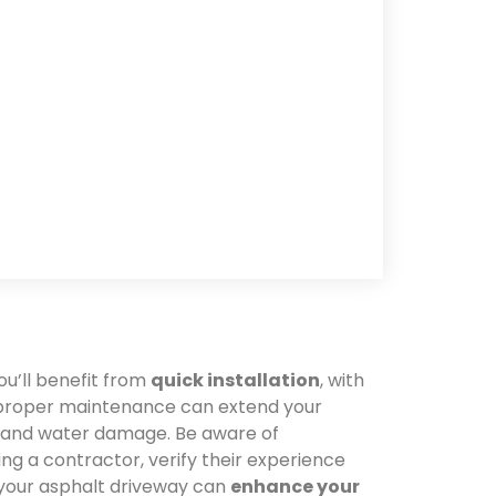
ou’ll benefit from
quick installation
, with
t proper maintenance can extend your
s and water damage. Be aware of
ng a contractor, verify their experience
 your asphalt driveway can
enhance your