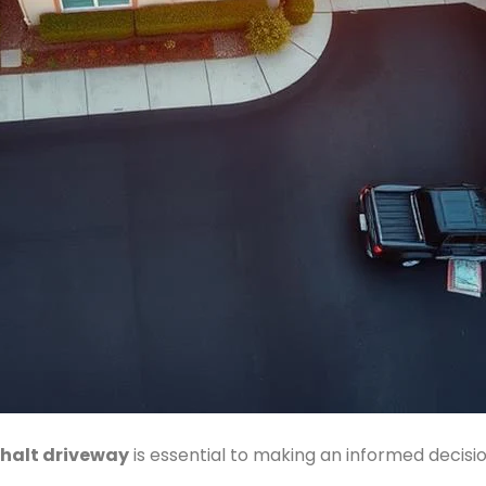
halt driveway
is essential to making an informed decis