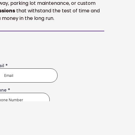
veway, parking lot maintenance, or custom
ssions
that withstand the test of time and
 money in the long run.