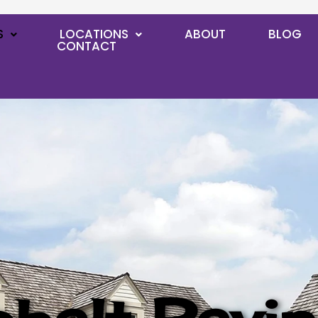
S
LOCATIONS
ABOUT
BLOG
CONTACT