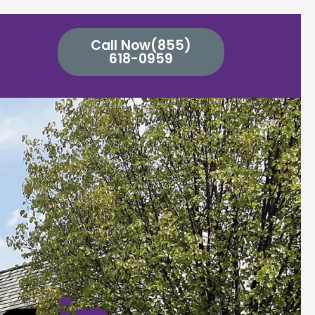
Call Now(855)
618-0959