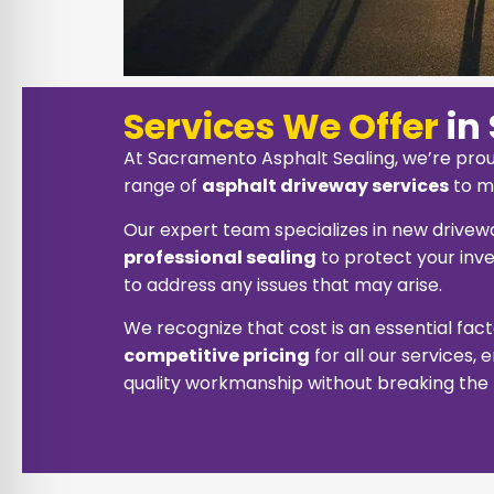
Services We Offer
in
At Sacramento Asphalt Sealing, we’re prou
range of
asphalt driveway services
to m
Our expert team specializes in new driveway
professional sealing
to protect your inve
to address any issues that may arise.
We recognize that cost is an essential fac
competitive pricing
for all our services,
quality workmanship without breaking the