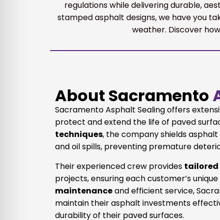
regulations while delivering durable, ae
stamped asphalt designs, we have you tak
weather. Discover how 
About Sacramento
A
Sacramento Asphalt Sealing offers extens
protect and extend the life of paved surf
techniques
, the company shields asphal
and oil spills, preventing premature deteri
Their experienced crew provides
tailored
projects, ensuring each customer’s unique
maintenance
and efficient service, Sac
maintain their asphalt investments effect
durability of their paved surfaces.