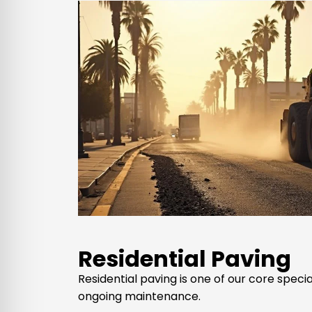
Residential Paving
Residential paving is one of our core spec
ongoing maintenance.