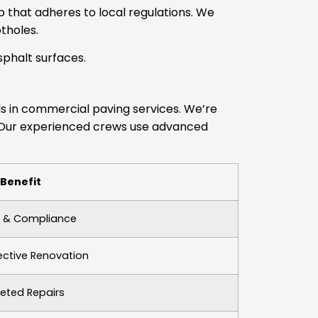
p that adheres to local regulations. We
tholes.
phalt surfaces.
els in commercial paving services. We’re
n. Our experienced crews use advanced
Benefit
y & Compliance
ective Renovation
eted Repairs