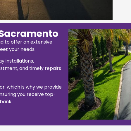
 Sacramento
d to offer an extensive
eet your needs.
 installations,
stment, and timely repairs
tor, which is why we provide
 ensuring you receive top-
 bank.