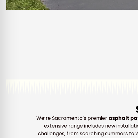
We’re Sacramento’s premier
asphalt pa
extensive range includes new installati
challenges, from scorching summers to we