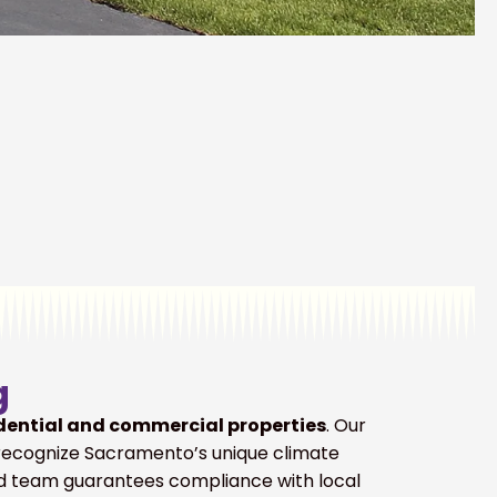
g
dential and commercial properties
. Our
recognize Sacramento’s unique climate
led team guarantees compliance with local