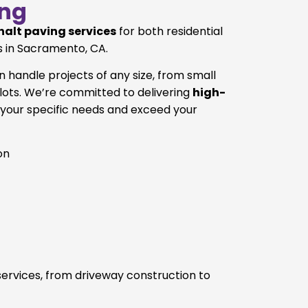
ng
halt paving services
for both residential
 in Sacramento, CA.
 handle projects of any size, from small
 lots. We’re committed to delivering
high-
your specific needs and exceed your
on
 services, from driveway construction to