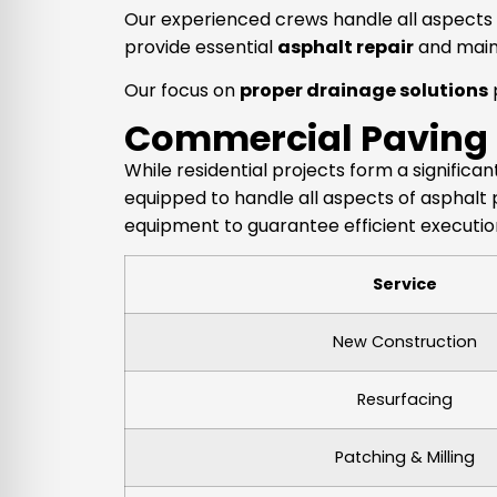
Our experienced crews handle all aspects o
provide essential
asphalt repair
and main
Our focus on
proper drainage solutions
Commercial Paving
While residential projects form a signific
equipped to handle all aspects of asphalt 
equipment to guarantee efficient execution
Service
New Construction
Resurfacing
Patching & Milling