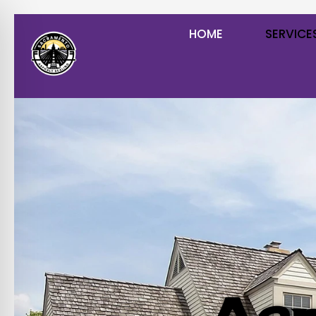
HOME
SERVICE