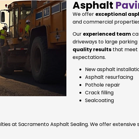
Asphalt
Pavi
We offer
exceptional asp
and commercial properties
Our
experienced team
can
driveways to large parking
quality results
that meet 
expectations.
New asphalt installati
Asphalt resurfacing
Pothole repair
Crack filling
Sealcoating
ialties at Sacramento Asphalt Sealing. We offer extensive