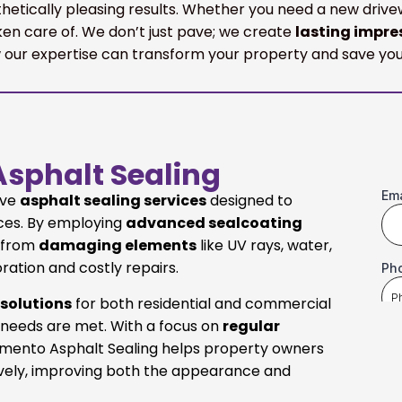
sthetically pleasing results. Whether you need a new dri
en care of. We don’t just pave; we create
lasting impre
our expertise can transform your property and save you
sphalt Sealing
ive
asphalt sealing services
designed to
aces. By employing
advanced sealcoating
t from
damaging elements
like UV rays, water,
oration and costly repairs.
 solutions
for both residential and commercial
 needs are met. With a focus on
regular
ramento Asphalt Sealing helps property owners
ively, improving both the appearance and