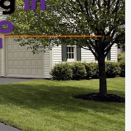
ng
in
o
d