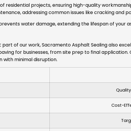
f residential projects, ensuring high-quality workmanshi
tenance, addressing common issues like cracking and po
prevents water damage, extending the lifespan of your as
ant part of our work, Sacramento Asphalt Sealing also exc
paving for businesses, from site prep to final applicatio
 with minimal disruption.
Qualit
Cost-Eff
Targ