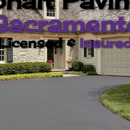
halt Pavi
Sacrament
Licensed &
Insure