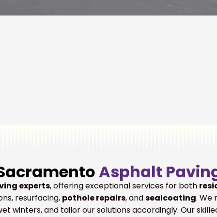
Sacramento
Asphalt Pavin
ving experts
, offering exceptional services for both
resi
ons, resurfacing,
pothole repairs
, and
sealcoating
. We 
t winters, and tailor our solutions accordingly. Our skil