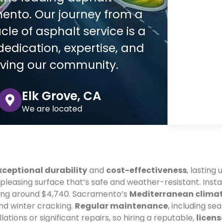
ento. Our journey from a
le of asphalt service is a
edication, expertise, and
rving our community.
Elk Grove, CA
We are located
xceptional durability
and
cost-effectiveness
, lasting
 pleasing surface that’s safe and weather-resistant. Inst
ting around $4,740. Sacramento’s
Mediterranean clima
nd winter cracking.
Regular maintenance
, including sea
lations or significant repairs, so hiring a reputable,
licen