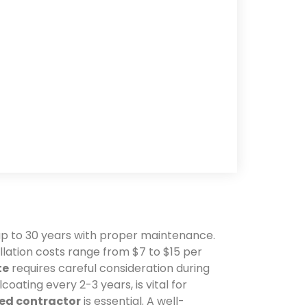
 up to 30 years with proper maintenance.
allation costs range from $7 to $15 per
te
requires careful consideration during
lcoating every 2-3 years, is vital for
sed contractor
is essential. A well-