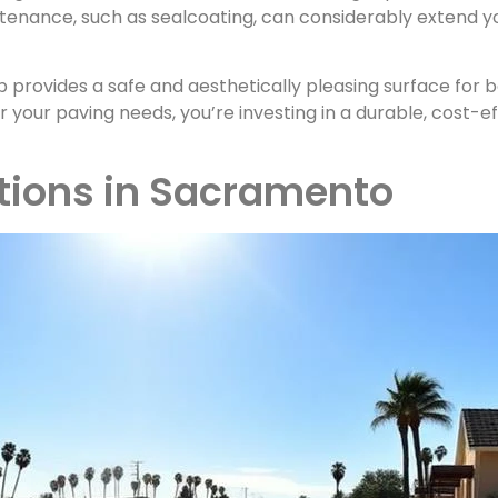
tenance, such as sealcoating, can considerably extend yo
 provides a safe and aesthetically pleasing surface for
 your paving needs, you’re investing in a durable, cost-e
tions in Sacramento