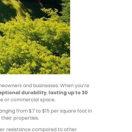
meowners and businesses. When you’re
eptional durability
,
lasting up to 30
me or commercial space.
anging from $7 to $15 per square foot in
their properties.
ther resistance compared to other