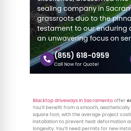
sealing company in Sacram
grassroots duo to the pinnac
testament to our enduring d
an unwavering focus on se
(855) 618-0959
Call Now for Quote!
Blacktop driveways in Sacramento
offer
e
You’ll benefit from a smooth, aesthetically
square foot, with the average project cos
installation to prevent heat deformation a
longevity. You’ll need permits for new instal