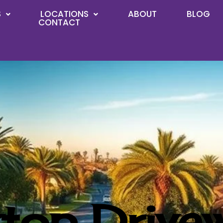
S
LOCATIONS
ABOUT
BLOG
CONTACT
top Drive