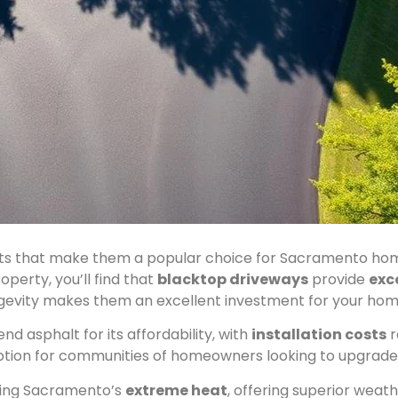
its that make them a popular choice for Sacramento ho
perty, you’ll find that
blacktop driveways
provide
exc
ongevity makes them an excellent investment for your ho
 asphalt for its affordability, with
installation costs
r
ption for communities of homeowners looking to upgrade 
nding Sacramento’s
extreme heat
, offering superior wea