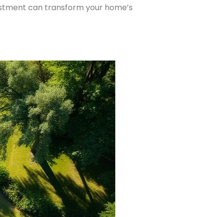
vestment can transform your home’s