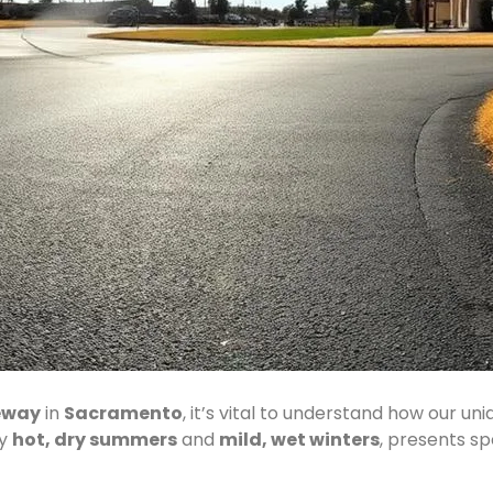
eway
in
Sacramento
, it’s vital to understand how our un
by
hot, dry summers
and
mild, wet winters
, presents sp