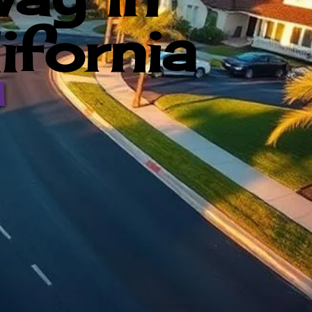
ifornia
d