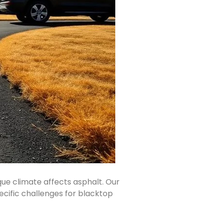
ique climate affects asphalt. Our
ecific challenges for blacktop