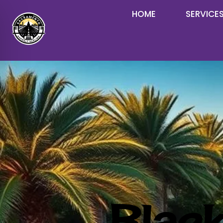
HOME
SERVICE
Black