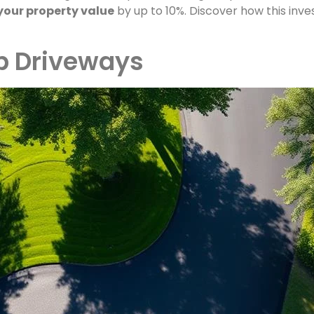
your property value
by up to 10%. Discover how this in
op Driveways