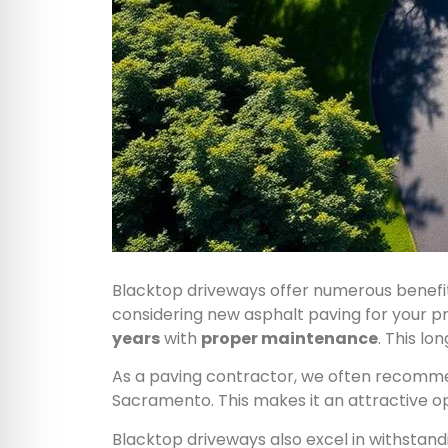
Blacktop driveways offer numerous benef
considering new asphalt paving for your pro
years
with
proper maintenance
. This l
As a paving contractor, we often recommend
Sacramento. This makes it an attractive o
Blacktop driveways also excel in withsta