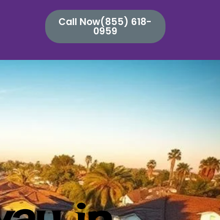
Call Now(855) 618-
0959
way in