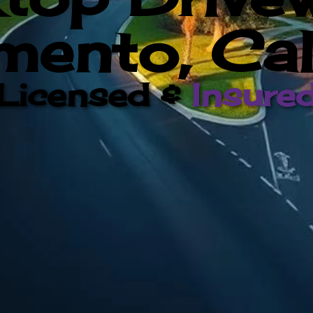
ento, Cal
Licensed &
Insure