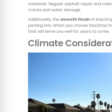
materials. Regular asphalt repair and main
cracks and water damage.
Additionally, the
smooth finish
of blacktop
parking lots. When you choose blacktop for
that will serve you well for years to come.
Climate Considera