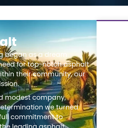
alt
ng began as a dream
need for top-notch asphalt
thin their community, our
ssion.
nd modest company,
determination we turned
 full commitment to
 the leading asphalt