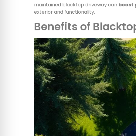
maintained blacktop driveway can
boost 
exterior and functionality.
Benefits of Blackt