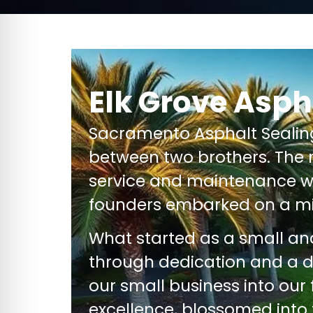
Elk Grove Asph
Sacramento Asphalt Seali
between two brothers. The 
service and maintenance wi
founders embarked on a mi
What started as a small a
through dedication and a 
our small business into our
excellence, blossomed into