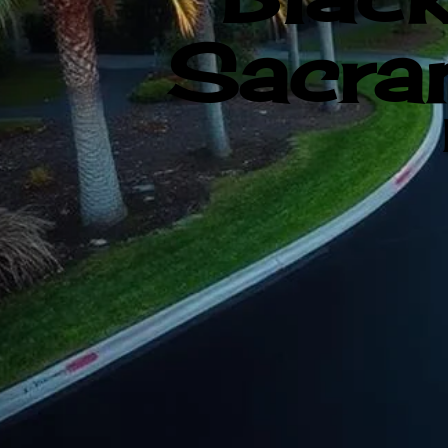
Sacram