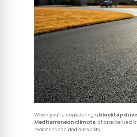
When you’re considering a
blacktop driv
Mediterranean climate
, characterized 
maintenance and durability.