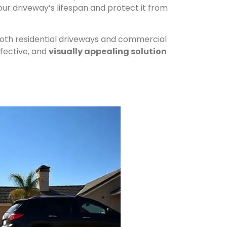
ur driveway’s lifespan and protect it from
 both residential driveways and commercial
ffective, and
visually appealing solution