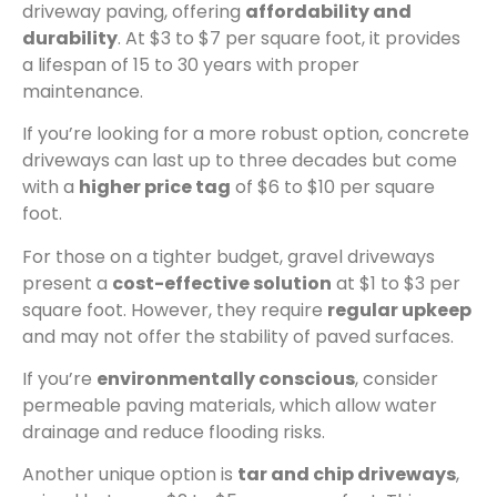
driveway paving, offering
affordability and
durability
. At $3 to $7 per square foot, it provides
a lifespan of 15 to 30 years with proper
maintenance.
If you’re looking for a more robust option, concrete
driveways can last up to three decades but come
with a
higher price tag
of $6 to $10 per square
foot.
For those on a tighter budget, gravel driveways
present a
cost-effective solution
at $1 to $3 per
square foot. However, they require
regular upkeep
and may not offer the stability of paved surfaces.
If you’re
environmentally conscious
, consider
permeable paving materials, which allow water
drainage and reduce flooding risks.
Another unique option is
tar and chip driveways
,