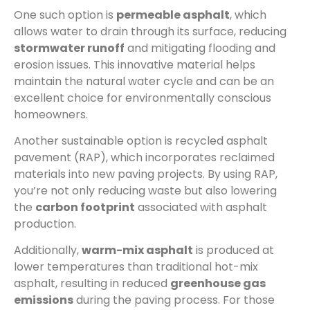
One such option is
permeable asphalt
, which
allows water to drain through its surface, reducing
stormwater runoff
and mitigating flooding and
erosion issues. This innovative material helps
maintain the natural water cycle and can be an
excellent choice for environmentally conscious
homeowners.
Another sustainable option is recycled asphalt
pavement (RAP), which incorporates reclaimed
materials into new paving projects. By using RAP,
you’re not only reducing waste but also lowering
the
carbon footprint
associated with asphalt
production.
Additionally,
warm-mix asphalt
is produced at
lower temperatures than traditional hot-mix
asphalt, resulting in reduced
greenhouse gas
emissions
during the paving process. For those