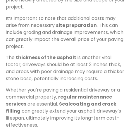
project.
It’s important to note that additional costs may
arise from necessary
site preparation
. This can
include grading and drainage improvements, which
can greatly impact the overall price of your paving
project.
The
thickness of the asphalt
is another vital
factor; driveways should be at least 2 inches thick,
and areas with poor drainage may require a thicker
stone base, potentially increasing costs.
Whether you’re paving a residential driveway or a
commercial property,
regular maintenance
services
are essential.
Sealcoating and crack
filling
can greatly extend your asphalt driveway’s
lifespan, ultimately improving its long-term cost-
effectiveness.