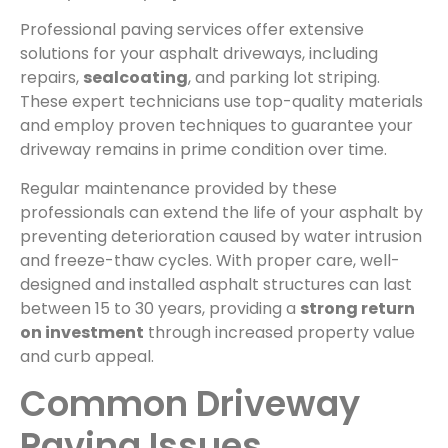
Professional paving services offer extensive
solutions for your asphalt driveways, including
repairs,
sealcoating
, and parking lot striping.
These expert technicians use top-quality materials
and employ proven techniques to guarantee your
driveway remains in prime condition over time.
Regular maintenance provided by these
professionals can extend the life of your asphalt by
preventing deterioration caused by water intrusion
and freeze-thaw cycles. With proper care, well-
designed and installed asphalt structures can last
between 15 to 30 years, providing a
strong return
on investment
through increased property value
and curb appeal.
Common Driveway
Paving Issues