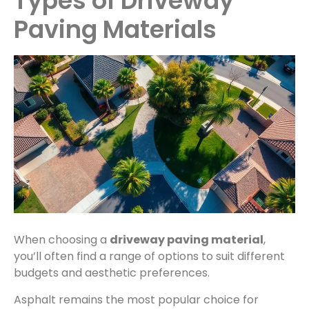
Types of Driveway
Paving Materials
When choosing a
driveway paving material
,
you’ll often find a range of options to suit different
budgets and aesthetic preferences.
Asphalt remains the most popular choice for