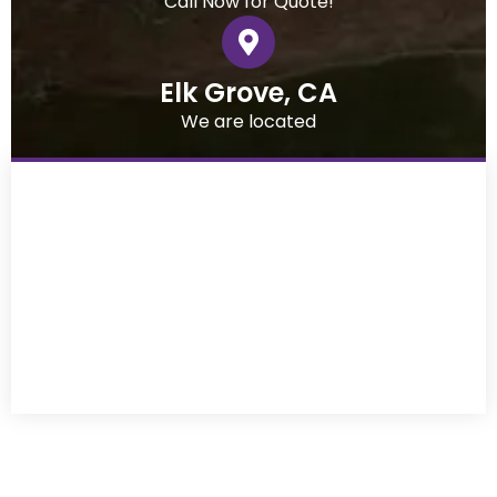
Call Now for Quote!
Elk Grove, CA
We are located