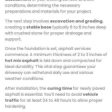
conditions, determining the necessary
preparations and materials for your project.
The next step involves
excavation and grading
,
creating a
stable base
typically 6 to 8 inches deep
with crushed stone for proper drainage and
support.
Once the foundation is set, asphalt services
commence. A minimum thickness of 2 to 3 inches of
hot mix asphalt
is laid down and compacted for
ideal durability. This vital step guarantees your
driveway can withstand daily use and various
weather conditions.
After installation, the
curing time
for newly paved
asphalt is essential. You’ll need to avoid
vehicle
traffic
for at least 24 to 48 hours to allow proper
hardening.