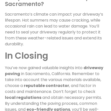
Sacramento?
Sacramento’s climate can impact your driveway’s
lifespan. Hot summers may cause cracking, while
occasional rain can lead to water damage. You’ll
need to seal your driveway regularly to protect it
from these weather-related issues and extend its
durability.
In Closing
You’ve now gained valuable insights into
driveway
paving
in Sacramento, California. Remember to
take into account the various materials available,
choose a
reputable contractor
, and factor in
costs and maintenance. Don’t forget to check
local regulations
and obtain necessary permits.
By understanding the paving process, common
issues, and
eco-friendly options
, you’ll be well-