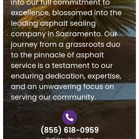
into our full commitment to
excellence, blossomed into the
leading asphalt sealing
company in Sacramento. Our
journey from a grassroots duo
to the pinnacle of asphalt
service is a testament to our
enduring dedication, expertise,
and an unwavering focus on
serving our community.
(855) 618-0959