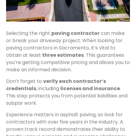
Selecting the right
paving contractor
can make
or break your driveway project. When looking for
paving contractors in Sacramento, it’s vital to
obtain at least
three estimates
. This guarantees
you’re getting competitive pricing and allows you to
make an informed decision.
Don’t forget to
verify each contractor’s
credentials
, including
licenses and insurance
.
This step protects you from potential liabilities and
subpar work.
Experience matters in asphalt paving, so look for
contractors with over five years in the industry. A
proven track record demonstrates their ability to