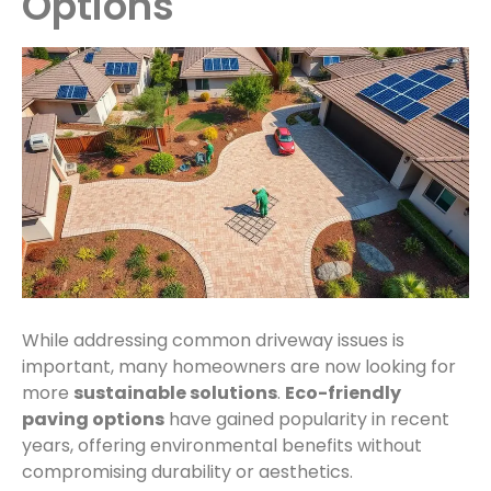
Options
While addressing common driveway issues is
important, many homeowners are now looking for
more
sustainable solutions
.
Eco-friendly
paving options
have gained popularity in recent
years, offering environmental benefits without
compromising durability or aesthetics.