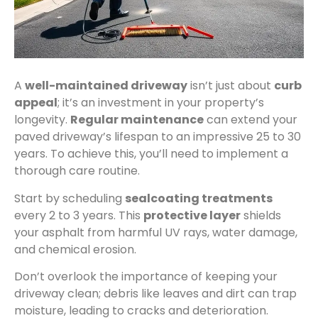
A
well-maintained driveway
isn’t just about
curb
appeal
; it’s an investment in your property’s
longevity.
Regular maintenance
can extend your
paved driveway’s lifespan to an impressive 25 to 30
years. To achieve this, you’ll need to implement a
thorough care routine.
Start by scheduling
sealcoating treatments
every 2 to 3 years. This
protective layer
shields
your asphalt from harmful UV rays, water damage,
and chemical erosion.
Don’t overlook the importance of keeping your
driveway clean; debris like leaves and dirt can trap
moisture, leading to cracks and deterioration.