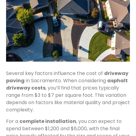
Several key factors influence the cost of
driveway
paving
in Sacramento. When considering
asphalt
driveway costs
, you’ll find that prices typically
range from $3 to $7 per square foot. This variation
depends on factors like material quality and project
complexity.
For a
complete installation
, you can expect to
spend between $1,200 and $6,000, with the final
price heavily affected by the size and scope of your