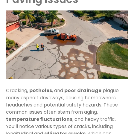
Cracking,
potholes
, and
poor drainage
plague
many asphalt driveways, causing homeowners
headaches and potential safety hazards. These
common issues often stem from aging,
temperature fluctuations
, and heavy traffic.
You’ll notice various types of cracks, including
longitudinal and
alligator cracks
, which can