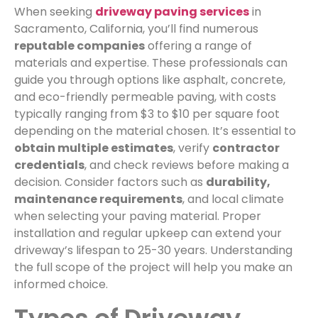
When seeking
driveway paving services
in
Sacramento, California, you’ll find numerous
reputable companies
offering a range of
materials and expertise. These professionals can
guide you through options like asphalt, concrete,
and eco-friendly permeable paving, with costs
typically ranging from $3 to $10 per square foot
depending on the material chosen. It’s essential to
obtain multiple estimates
, verify
contractor
credentials
, and check reviews before making a
decision. Consider factors such as
durability,
maintenance requirements
, and local climate
when selecting your paving material. Proper
installation and regular upkeep can extend your
driveway’s lifespan to 25-30 years. Understanding
the full scope of the project will help you make an
informed choice.