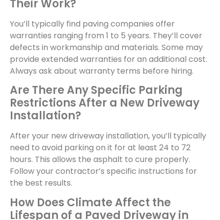
Their Work?
You’ll typically find paving companies offer
warranties ranging from 1 to 5 years. They’ll cover
defects in workmanship and materials. Some may
provide extended warranties for an additional cost.
Always ask about warranty terms before hiring.
Are There Any Specific Parking
Restrictions After a New Driveway
Installation?
After your new driveway installation, you’ll typically
need to avoid parking on it for at least 24 to 72
hours. This allows the asphalt to cure properly.
Follow your contractor’s specific instructions for
the best results.
How Does Climate Affect the
Lifespan of a Paved Driveway in