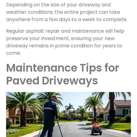
Depending on the size of your driveway and
weather conditions, the entire project can take
anywhere from a few days to a week to complete.
Regular asphalt repair and maintenance will help
preserve your investment, ensuring your new
driveway remains in prime condition for years to
come.
Maintenance Tips for
Paved Driveways