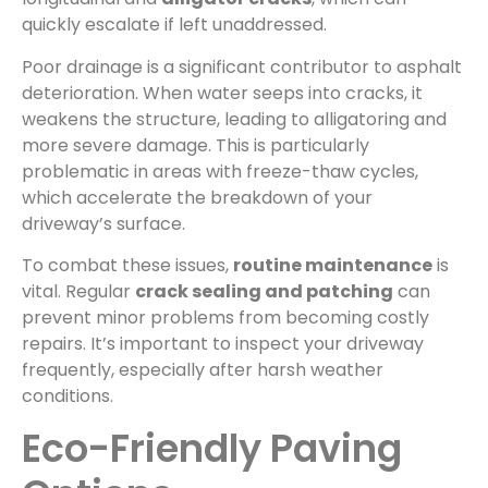
quickly escalate if left unaddressed.
Poor drainage is a significant contributor to asphalt
deterioration. When water seeps into cracks, it
weakens the structure, leading to alligatoring and
more severe damage. This is particularly
problematic in areas with freeze-thaw cycles,
which accelerate the breakdown of your
driveway’s surface.
To combat these issues,
routine maintenance
is
vital. Regular
crack sealing and patching
can
prevent minor problems from becoming costly
repairs. It’s important to inspect your driveway
frequently, especially after harsh weather
conditions.
Eco-Friendly Paving