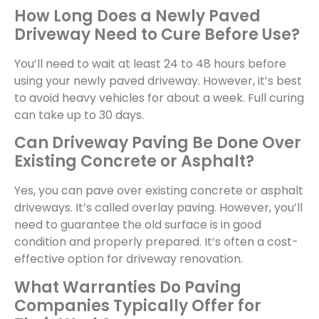
How Long Does a Newly Paved
Driveway Need to Cure Before Use?
You’ll need to wait at least 24 to 48 hours before
using your newly paved driveway. However, it’s best
to avoid heavy vehicles for about a week. Full curing
can take up to 30 days.
Can Driveway Paving Be Done Over
Existing Concrete or Asphalt?
Yes, you can pave over existing concrete or asphalt
driveways. It’s called overlay paving. However, you’ll
need to guarantee the old surface is in good
condition and properly prepared. It’s often a cost-
effective option for driveway renovation.
What Warranties Do Paving
Companies Typically Offer for