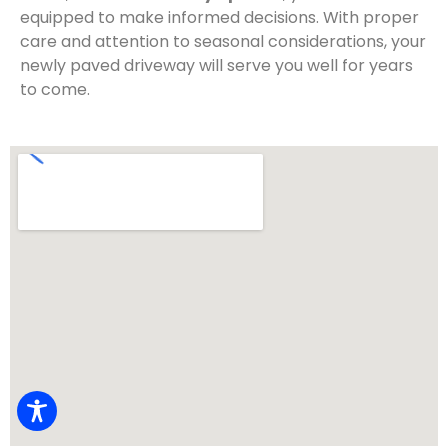
equipped to make informed decisions. With proper
care and attention to seasonal considerations, your
newly paved driveway will serve you well for years
to come.