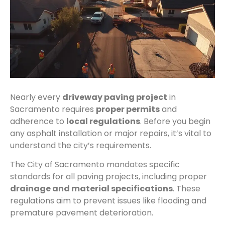
Nearly every
driveway paving project
in
Sacramento requires
proper permits
and
adherence to
local regulations
. Before you begin
any asphalt installation or major repairs, it’s vital to
understand the city’s requirements.
The City of Sacramento mandates specific
standards for all paving projects, including proper
drainage and material specifications
. These
regulations aim to prevent issues like flooding and
premature pavement deterioration.