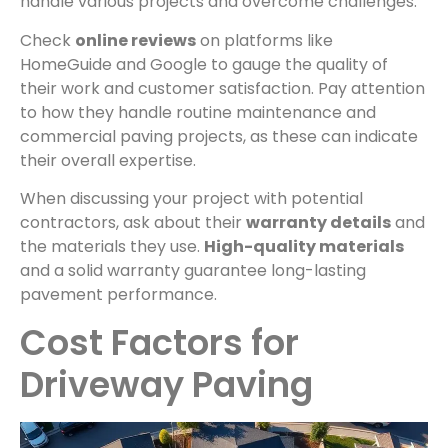
handle various projects and overcome challenges.
Check
online reviews
on platforms like
HomeGuide and Google to gauge the quality of
their work and customer satisfaction. Pay attention
to how they handle routine maintenance and
commercial paving projects, as these can indicate
their overall expertise.
When discussing your project with potential
contractors, ask about their
warranty details
and
the materials they use.
High-quality materials
and a solid warranty guarantee long-lasting
pavement performance.
Cost Factors for
Driveway Paving