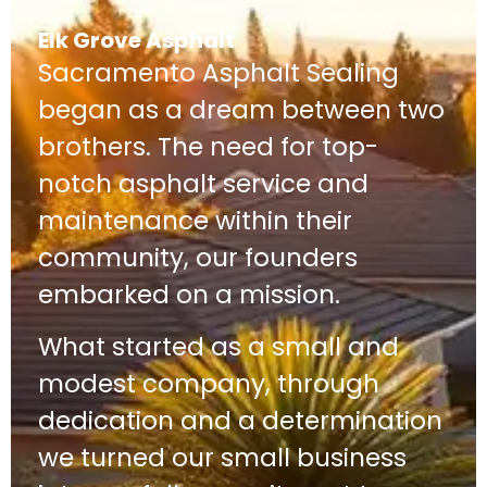
Elk Grove Asphalt
Sacramento Asphalt Sealing
began as a dream between two
brothers. The need for top-
notch asphalt service and
maintenance within their
community, our founders
embarked on a mission.
What started as a small and
modest company, through
dedication and a determination
we turned our small business