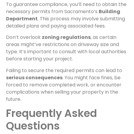
To guarantee compliance, you’ll need to obtain the
necessary permits from Sacramento’s
Building
Department
. This process may involve submitting
detailed plans and paying associated fees.
Don’t overlook
zoning regulations
, as certain
areas might’ve restrictions on driveway size and
type. It’s important to consult with local authorities
before starting your project.
Failing to secure the required permits can lead to
serious consequences
. You might face fines, be
forced to remove completed work, or encounter
complications when selling your property in the
future.
Frequently Asked
Questions