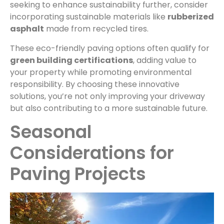
seeking to enhance sustainability further, consider
incorporating sustainable materials like
rubberized
asphalt
made from recycled tires.
These eco-friendly paving options often qualify for
green building certifications
, adding value to
your property while promoting environmental
responsibility. By choosing these innovative
solutions, you’re not only improving your driveway
but also contributing to a more sustainable future.
Seasonal
Considerations for
Paving Projects