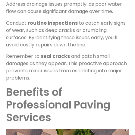
Address drainage issues promptly, as poor water
flow can cause significant damage over time.
Conduct
routine inspections
to catch early signs
of wear, such as deep cracks or crumbling
surfaces. By identifying these issues early, you’ll
avoid costly repairs down the line.
Remember to
seal cracks
and patch small
damages as they appear. This proactive approach
prevents minor issues from escalating into major
problems.
Benefits of
Professional Paving
Services