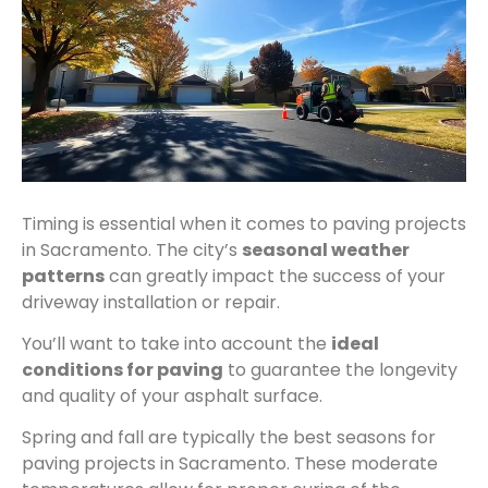
Timing is essential when it comes to paving projects
in Sacramento. The city’s
seasonal weather
patterns
can greatly impact the success of your
driveway installation or repair.
You’ll want to take into account the
ideal
conditions for paving
to guarantee the longevity
and quality of your asphalt surface.
Spring and fall are typically the best seasons for
paving projects in Sacramento. These moderate