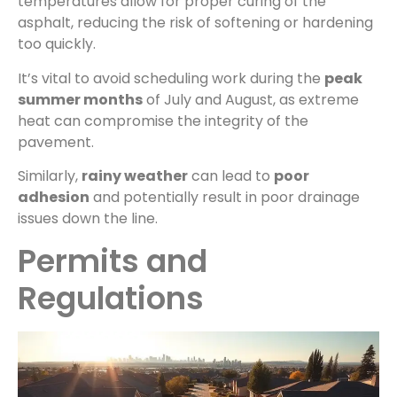
temperatures allow for proper curing of the
asphalt, reducing the risk of softening or hardening
too quickly.
It’s vital to avoid scheduling work during the
peak
summer months
of July and August, as extreme
heat can compromise the integrity of the
pavement.
Similarly,
rainy weather
can lead to
poor
adhesion
and potentially result in poor drainage
issues down the line.
Permits and
Regulations