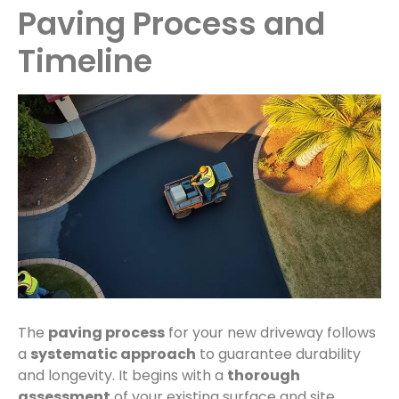
Paving Process and
Timeline
The
paving process
for your new driveway follows
a
systematic approach
to guarantee durability
and longevity. It begins with a
thorough
assessment
of your existing surface and site