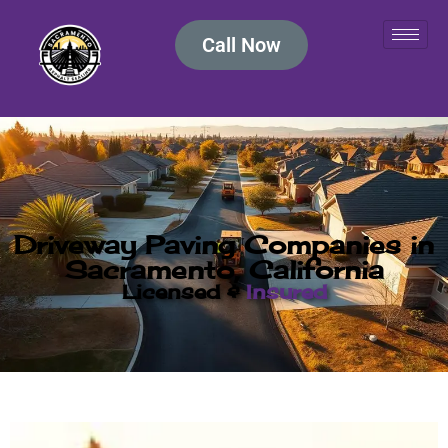
Call Now
Driveway Paving Companies in
Sacramento, California
Licensed &
Insured