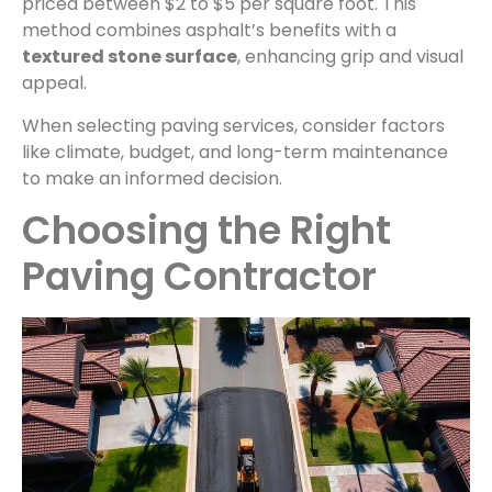
priced between $2 to $5 per square foot. This
method combines asphalt’s benefits with a
textured stone surface
, enhancing grip and visual
appeal.
When selecting paving services, consider factors
like climate, budget, and long-term maintenance
to make an informed decision.
Choosing the Right
Paving Contractor