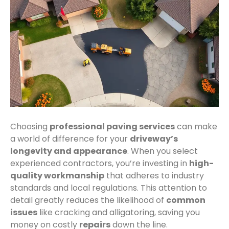
Choosing
professional paving services
can make
a world of difference for your
driveway’s
longevity and appearance
. When you select
experienced contractors, you’re investing in
high-
quality workmanship
that adheres to industry
standards and local regulations. This attention to
detail greatly reduces the likelihood of
common
issues
like cracking and alligatoring, saving you
money on costly
repairs
down the line.